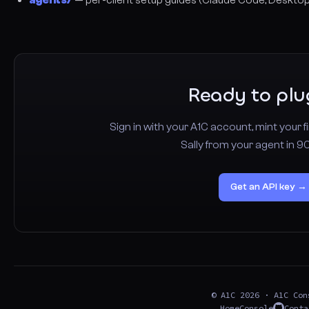
Ready to plu
Sign in with your A1C account, mint your fi
Sally from your agent in 9
Get an API key →
© A1C 2026 · A1C Con
Home
Console
Conta