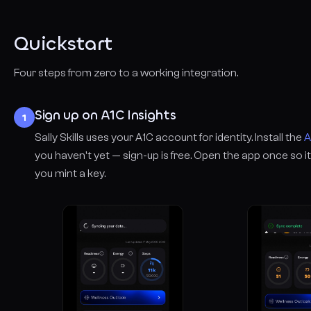
Quickstart
Four steps from zero to a working integration.
Sign up on A1C Insights
1
Sally Skills uses your A1C account for identity. Install the
A
you haven't yet — sign-up is free. Open the app once so
you mint a key.