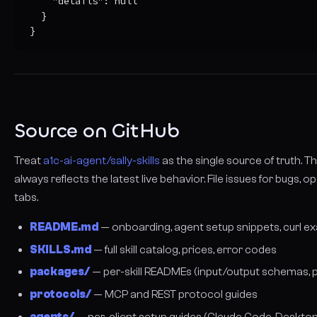
    "details": null

  }

}
Source on GitHub
Treat
a1c-ai-agent/sally-skills
as the single source of truth. 
always reflects the latest live behavior. File issues for bugs, o
tabs.
README.md
— onboarding, agent setup snippets, curl e
SKILLS.md
— full skill catalog, prices, error codes
packages/
— per-skill READMEs (input/output schemas, pr
protocols/
— MCP and REST protocol guides
agents/
— per-client setup guides (Claude Code, Desktop,