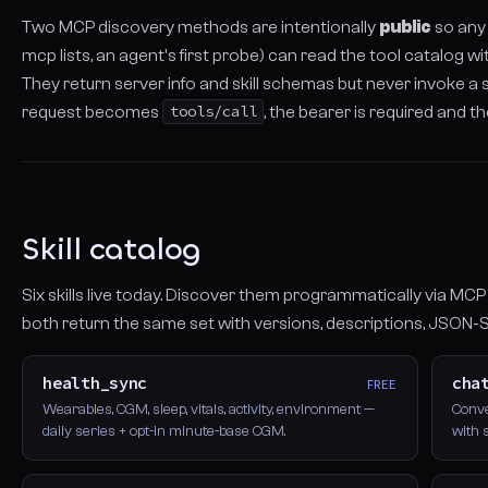
Two MCP discovery methods are intentionally
public
so any
mcp lists, an agent's first probe) can read the tool catalog wi
They return server info and skill schemas but never invoke a 
request becomes
tools/call
, the bearer is required and th
Skill catalog
Six skills live today. Discover them programmatically via MC
both return the same set with versions, descriptions, JSON-
health_sync
cha
FREE
Wearables, CGM, sleep, vitals, activity, environment —
Conve
daily series + opt-in minute-base CGM.
with 