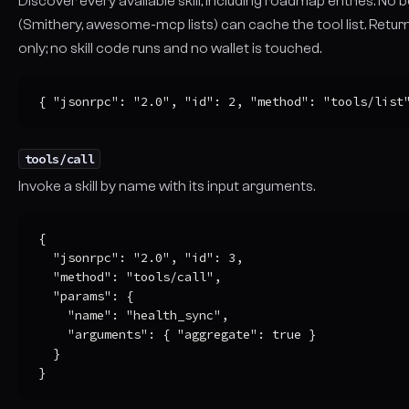
Discover every available skill, including roadmap entries. No
(Smithery, awesome-mcp lists) can cache the tool list. Retu
only; no skill code runs and no wallet is touched.
{ "jsonrpc": "2.0", "id": 2, "method": "tools/list
tools/call
Invoke a skill by name with its input arguments.
{

  "jsonrpc": "2.0", "id": 3,

  "method": "tools/call",

  "params": {

    "name": "health_sync",

    "arguments": { "aggregate": true }

  }

}