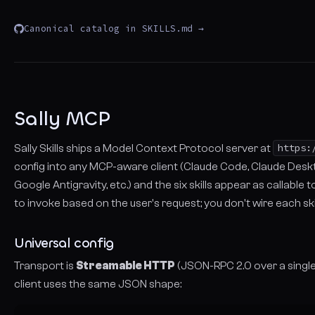
Canonical catalog in SKILLS.md →
Sally MCP
Sally Skills ships a Model Context Protocol server at
https:
config into any MCP-aware client (Claude Code, Claude Deskto
Google Antigravity, etc.) and the six skills appear as callable
to invoke based on the user's request; you don't wire each ski
Universal config
Transport is
Streamable HTTP
(JSON-RPC 2.0 over a single
client uses the same JSON shape: