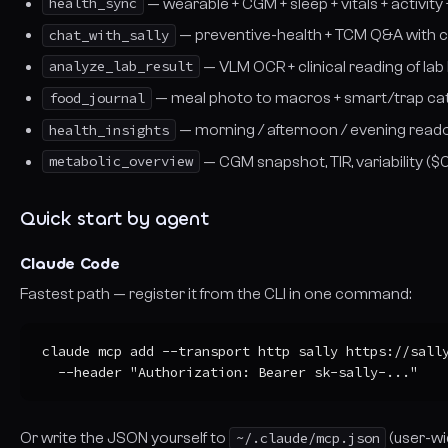
health_sync
— wearable + CGM + sleep + vitals + activity
chat_with_sally
— preventive-health + TCM Q&A with c
analyze_lab_result
— VLM OCR + clinical reading of la
food_journal
— meal photo to macros + smart/trap cat
health_insights
— morning / afternoon / evening read
metabolic_overview
— CGM snapshot, TIR, variability (
Quick start by agent
Claude Code
Fastest path — register it from the CLI in one command:
claude mcp add --transport http sally https://sally
  --header "Authorization: Bearer sk-sally-..."
Or write the JSON yourself to
~/.claude/mcp.json
(user-wi