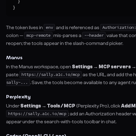
  }

}
The token lives in
env
and is referenced as
Authorization
colon —
mcp-remote
mis-parses a
--header
value that con
reopen; the tools appear in the slash-command picker.
Manus
In the Manus workspace, open
Settings → MCP servers →
paste
https://sally.a1c.io/mcp
as the URL, and add the
sally-...
. Save; the tools become available to any agent r
Perplexity
Under
Settings → Tools / MCP
(Perplexity Pro), click
Add M
https://sally.a1c.io/mcp
; add an Authorization header w
appear under the search-with-tools toolbar in chat.
Codex (OpenAI CLI / app)