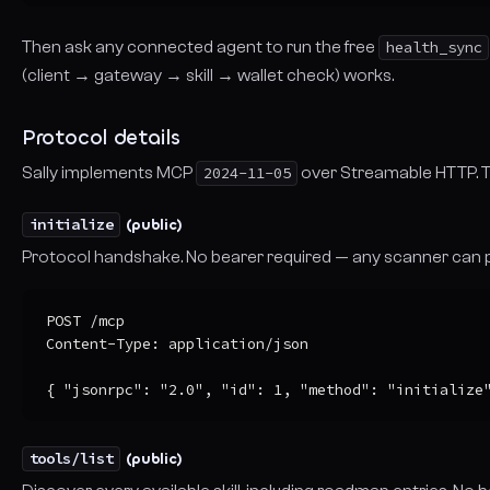
Then ask any connected agent to run the free
health_sync
(client → gateway → skill → wallet check) works.
Protocol details
Sally implements MCP
2024-11-05
over Streamable HTTP. Th
initialize
(public)
Protocol handshake. No bearer required — any scanner can p
POST /mcp

Content-Type: application/json

{ "jsonrpc": "2.0", "id": 1, "method": "initialize
tools/list
(public)