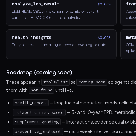
analyze_lab_result
foo
$0.008
Lipid, HbA1c, CBC, thyroid, hormone, micronutrient
Asses
panels via VLM OCR + clinical analysis.
categ
health_insights
met
$0.003
Daily readouts — morning, afternoon, evening, or auto.
CGM-p
spike
Roadmap (coming soon)
These appear in
tools/list
as
coming_soon
so agents di
them with
not_found
until live.
health_report
— longitudinal biomarker trends + clini
metabolic_risk_score
— 5- and 10-year T2D, metabolic
supplement_grading
— interactions, evidence quality, 
preventive_protocol
— multi-week intervention plans 