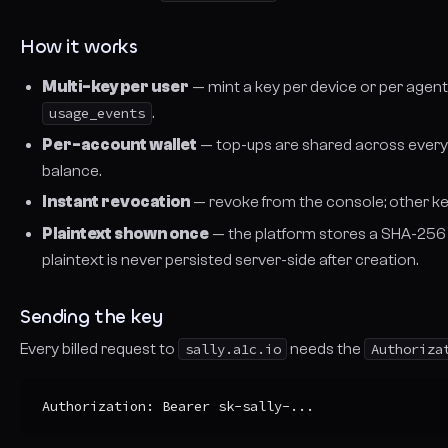
How it works
Multi-key per user
— mint a key per device or per agent. 
usage_events
.
Per-account wallet
— top-ups are shared across every 
balance.
Instant revocation
— revoke from the console; other ke
Plaintext shown once
— the platform stores a SHA-256 h
plaintext is never persisted server-side after creation.
Sending the key
Every
billed
request to
sally.a1c.io
needs the
Authoriza
Authorization: Bearer sk-sally-...