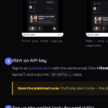
First sync after sign-up
Home — once s
completes
Mint an API key
2
Sign in at
console.a1c.io
with the same email. Click
+ New
laptop"), and copy the
sk-sally-…
value.
Save the plaintext now.
You'll only see it once — the p
Top up the wallet (only for paid skills)