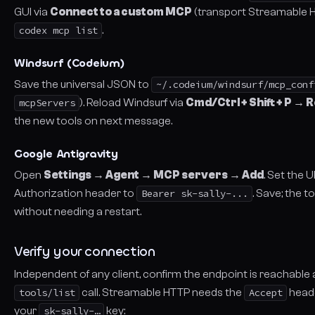
GUI via
Connect to a custom MCP
(transport
Streamable 
codex mcp list
.
Windsurf (Codeium)
Save the universal JSON to
~/.codeium/windsurf/mcp_conf
mcpServers
). Reload Windsurf via
Cmd/Ctrl + Shift + P →
the new tools on next message.
Google Antigravity
Open
Settings → Agent → MCP servers → Add
. Set the 
Authorization header to
Bearer sk-sally-...
. Save; the 
without needing a restart.
Verify your connection
Independent of any client, confirm the endpoint is reachable 
tools/list
call. Streamable HTTP needs the
Accept
heade
your
sk-sally-…
key: