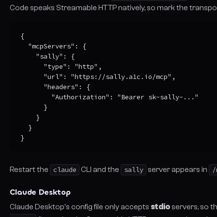
Code speaks Streamable HTTP natively, so mark the transpo
{

  "mcpServers": {

    "sally": {

      "type": "http",

      "url": "https://sally.a1c.io/mcp",

      "headers": {

        "Authorization": "Bearer sk-sally-..."

      }

    }

  }

}
Restart the
claude
CLI and the
sally
server appears in
/
Claude Desktop
Claude Desktop's config file only accepts
stdio
servers, so t