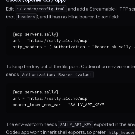
Edit
~/.codex/config.toml
and add a Streamable-HTTP serv
(not
headers
), and it has no inline bearer-token field:
[mcp_servers.sally]

url = "https://sally.a1c.io/mcp"

http_headers = { Authorization = "Bearer sk-sally-
To keep the key out of the file, point Codex at an env var inst
sends
Authorization: Bearer <value>
:
[mcp_servers.sally]

url = "https://sally.a1c.io/mcp"

bearer_token_env_var = "SALLY_API_KEY"
The env-var form needs
SALLY_API_KEY
exported in the en
Codex app won't inherit shell exports, so prefer
http_heade