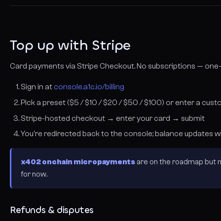
Top up with Stripe
Card payments via Stripe Checkout. No subscriptions — one-t
Sign in at
console.a1c.io/billing
Pick a preset ($5 / $10 / $20 / $50 / $100) or enter a c
Stripe-hosted checkout → enter your card → submit
You're redirected back to the console; balance updates w
x402 onchain micropayments
are on the roadmap but no
for now.
Refunds & disputes