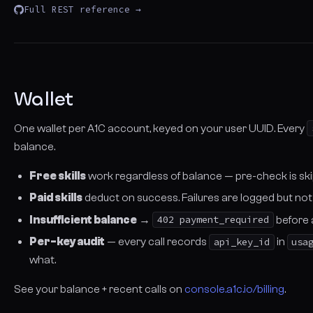
Full REST reference →
Wallet
One wallet per A1C account, keyed on your user UUID. Every
balance.
Free skills
work regardless of balance — pre-check is sk
Paid skills
deduct on success. Failures are logged but not b
Insufficient balance
→
402 payment_required
before 
Per-key audit
— every call records
api_key_id
in
usa
what.
See your balance + recent calls on
console.a1c.io/billing
.