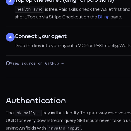
3
health_sync
is free. Paid skills check the wallet first an
short. Top up via Stripe Checkout on the
Billing
page.
Connect your agent
4
Drop the key into your agent's MCP or REST config. Wor
View source on GitHub →
Authentication
The
sk-sally-…
key
is
the identity. The gateway resolves e
UUID for every downstream query. Skill inputs never take a us
unknown fields with
invalid_input
.