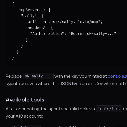
{

  "mcpServers": {

    "sally": {

      "url": "https://sally.a1c.io/mcp",

      "headers": {

        "Authorization": "Bearer sk-sally-..."

      }

    }

  }

}
Replace
sk-sally-...
with the key you minted at
console.a
agents below is
where
this JSON lives on disk (or which settin
Available tools
After connecting, the agent sees six tools via
tools/list
(e
your A1C account):