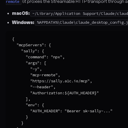
remote
(it proxies the Streamable HTTP transport through a l
macOS:
~/Library/Application Support/Claude/clau
Windows:
%APPDATA%\Claude\claude_desktop_config.
{

  "mcpServers": {

    "sally": {

      "command": "npx",

      "args": [

        "-y",

        "mcp-remote",

        "https://sally.a1c.io/mcp",

        "--header",

        "Authorization:${AUTH_HEADER}"

      ],

      "env": {

        "AUTH_HEADER": "Bearer sk-sally-..."

      }

    }
