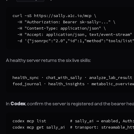
curl -sS https://sally.a1c.io/mcp \

  -H "Authorization: Bearer sk-sally-..." \

  -H "Content-Type: application/json" \

  -H "Accept: application/json, text/event-stream" 
  -d '{"jsonrpc":"2.0","id":1,"method":"tools/list
A healthy server returns the six live skills:
health_sync · chat_with_sally · analyze_lab_result

food_journal · health_insights · metabolic_overvie
In
Codex
, confirm the server is registered and the bearer he
codex mcp list          # sally_ai → enabled, Auth:
codex mcp get sally_ai  # transport: streamable_ht