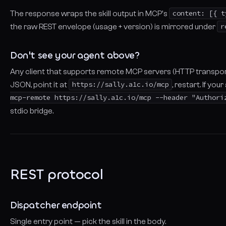
The response wraps the skill output in MCP's
content: [{ t
the raw REST envelope (usage + version) is mirrored under
r
Don't see your agent above?
Any client that supports remote MCP servers (HTTP transport,
JSON, point it at
https://sally.a1c.io/mcp
, restart. If yo
mcp-remote https://sally.a1c.io/mcp --header "Authori
stdio bridge.
REST protocol
Dispatcher endpoint
Single entry point — pick the skill in the body.