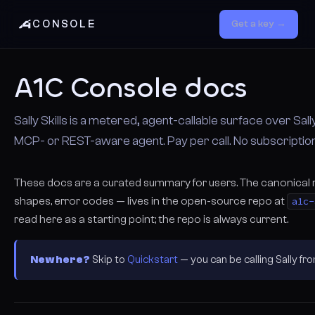
CONSOLE
Get a key →
A1C Console docs
Sally Skills is a metered, agent-callable surface over Sally
MCP- or REST-aware agent. Pay per call. No subscription
These docs are a curated summary for users. The canonical
shapes, error codes — lives in the open-source repo at
a1c-
read here as a starting point; the repo is always current.
New here?
Skip to
Quickstart
— you can be calling Sally f