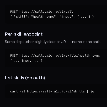
POST https://sally.a1c.io/v1/call

{ "skill": "health_sync", "input": { ... } }
Per-skill endpoint
Same dispatcher, slightly cleaner URL — name in the path.
POST https://sally.a1c.io/v1/skills/health_sync

{ ... input ... }
List skills (no auth)
curl -sS https://sally.a1c.io/v1/skills | jq