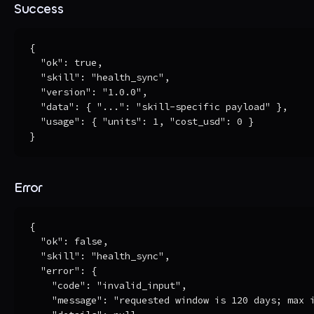
Success
{

  "ok": true,

  "skill": "health_sync",

  "version": "1.0.0",

  "data": { "...": "skill-specific payload" },

  "usage": { "units": 1, "cost_usd": 0 }

}
Error
{

  "ok": false,

  "skill": "health_sync",

  "error": {

    "code": "invalid_input",

    "message": "requested window is 120 days; max i